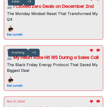
sales
+3
🦾 I Closed Zero Deals on December 2nd
The Monday Mindset Reset That Transformed My
Q4
Ken Lundin
Nov 29, 2024
morning
+2
🦾 My Heart Rate Hit 185 During a Sales Call
The Black Friday Energy Protocol That Saved My
Biggest Deal
Ken Lundin
Nov 27, 2024