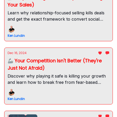
Your Sales)
Learn why relationship-focused selling kills deals
and get the exact framework to convert social
capital into sales success. Drive real value now.
Ken Lundin
Dec 16, 2024
🦾 Your Competition Isn't Better (They're
Just Not Afraid)
Discover why playing it safe is killing your growth
and learn how to break free from fear-based
limitations. Build unstoppable momentum now.
Ken Lundin
Dec 13, 2024