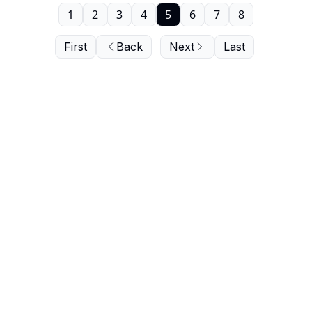
1
2
3
4
5
6
7
8
First
Back
Next
Last