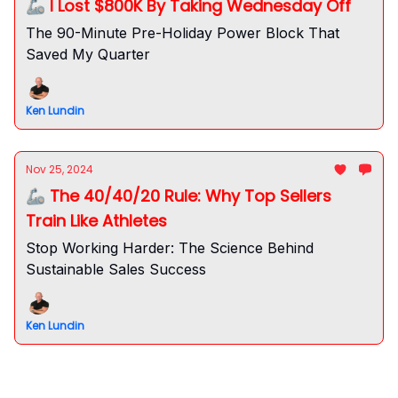
🦾 I Lost $800K By Taking Wednesday Off
The 90-Minute Pre-Holiday Power Block That
Saved My Quarter
Ken Lundin
Nov 25, 2024
🦾 The 40/40/20 Rule: Why Top Sellers
Train Like Athletes
Stop Working Harder: The Science Behind
Sustainable Sales Success
Ken Lundin