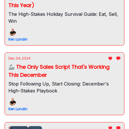
This Year)
The High-Stakes Holiday Survival Guide: Eat, Sell,
Win
Ken Lundin
Dec 04, 2024
🦾 The Only Sales Script That's Working
This December
Stop Following Up, Start Closing: December's
High-Stakes Playbook
Ken Lundin
Dec 02, 2024