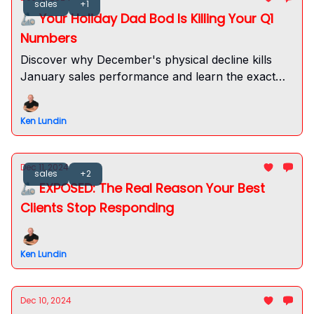
sales
+1
🦾 Your Holiday Dad Bod Is Killing Your Q1
Numbers
Discover why December's physical decline kills
January sales performance and learn the exact
protocol to maintain your competitive edge
through the holidays.
Ken Lundin
Dec 11, 2024
sales
+2
🦾 EXPOSED: The Real Reason Your Best
Clients Stop Responding
Ken Lundin
Dec 10, 2024