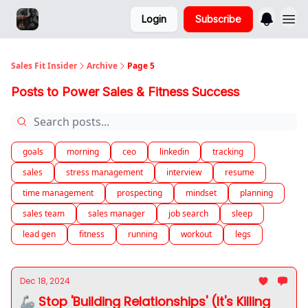
Login
Subscribe
Sales Fit Insider
Archive
Page 5
Posts to Power Sales & Fitness Success
goals
morning
ceo
linkedin
tracking
sales
stress management
interview
resume
time management
prospecting
mindset
planning
sales team
sales manager
job search
sleep
lead gen
fitness
running
workout
legs
Dec 18, 2024
🦾 Stop 'Building Relationships' (It's Killing