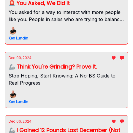
🚨 You Asked, We Did It
You asked for a way to interact with more people
like you. People in sales who are trying to balance
their fitness and health too. Here it is!
Ken Lundin
Dec 09, 2024
🦾 Think You're Grinding? Prove It.
Stop Hoping, Start Knowing: A No-BS Guide to
Real Progress
Ken Lundin
Dec 06, 2024
🦾 I Gained 12 Pounds Last December (Not