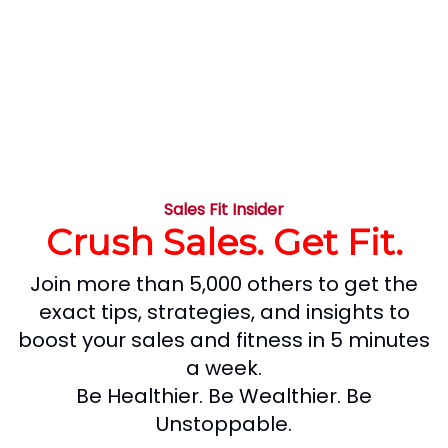
Sales Fit Insider
Crush Sales. Get Fit.
Join more than 5,000 others to get the
exact tips, strategies, and insights to
boost your sales and fitness in 5 minutes
a week.
Be Healthier. Be Wealthier. Be
Unstoppable.