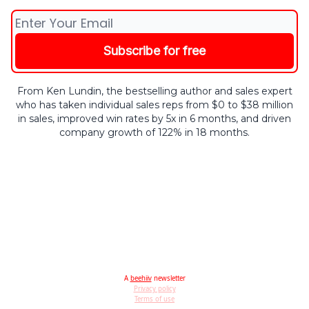
From Ken Lundin, the bestselling author and sales expert
who has taken individual sales reps from $0 to $38 million
in sales, improved win rates by 5x in 6 months, and driven
company growth of 122% in 18 months.
A
beehiiv
newsletter
Privacy policy
Terms of use