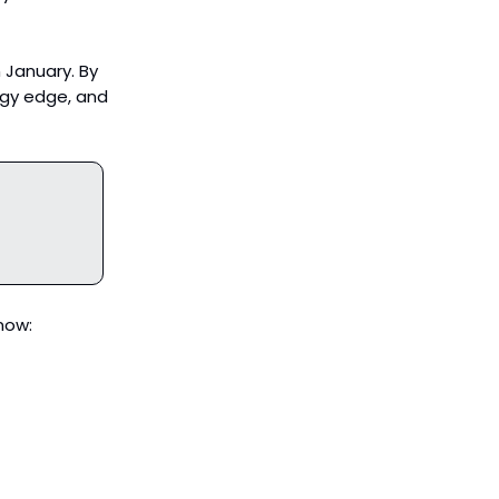
 January. By
rgy edge, and
now: