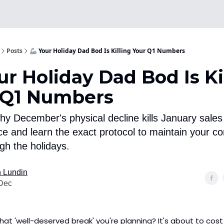
Posts
🦾 Your Holiday Dad Bod Is Killing Your Q1 Numbers
ur Holiday Dad Bod Is Ki
 Q1 Numbers
hy December's physical decline kills January sales
e and learn the exact protocol to maintain your co
gh the holidays.
 Lundin
Dec
That 'well-deserved break' you're planning? It's about to cost