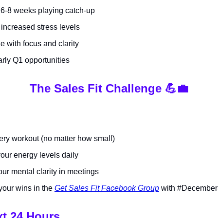
6-8 weeks playing catch-up
increased stress levels
e with focus and clarity
arly Q1 opportunities
The Sales Fit Challenge 💪💼
ery workout (no matter how small)
our energy levels daily
ur mental clarity in meetings
your wins in the
Get Sales Fit Facebook Group
with #December
xt 24 Hours