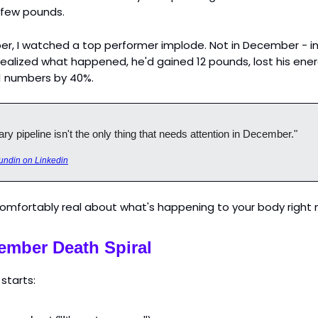
 few pounds.
r, I watched a top performer implode. Not in December - in
realized what happened, he'd gained 12 pounds, lost his ene
1 numbers by 40%.
ry pipeline isn't the only thing that needs attention in December."
undin on Linkedin
comfortably real about what's happening to your body right 
ember Death Spiral
 starts: