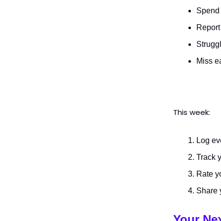
Spend 
Report 
Struggl
Miss e
This week:
Log ev
Track y
Rate yo
Share 
Your Ne