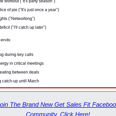
e workout ("It's party season")
lice of pie ("It's just once a year")
ghts ("Networking")
ficit ("I'll catch up later")
 ends:
og during key calls
rgy in critical meetings
 eating between deals
g catch-up until March
oin The Brand New Get Sales Fit Facebo
Community. Click Here!