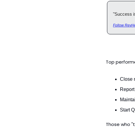
"Success is 
Follow RevHe
Top performe
Close 
Report
Mainta
Start 
Those who "t