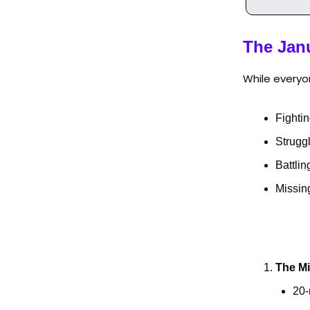
The Jan
While everyon
Fightin
Strugg
Battlin
Missin
The Mi
20-