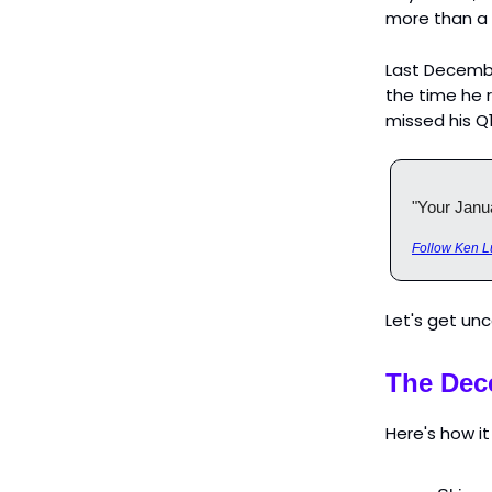
more than a
Last Decembe
the time he 
missed his Q
"Your Janua
Follow Ken L
Let's get un
The Dec
Here's how it