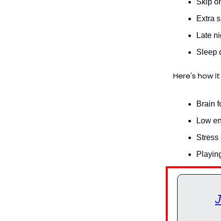
Skip on
Extra s
Late ni
Sleep de
Here's how it
Brain f
Low ene
Stress
Playin
J