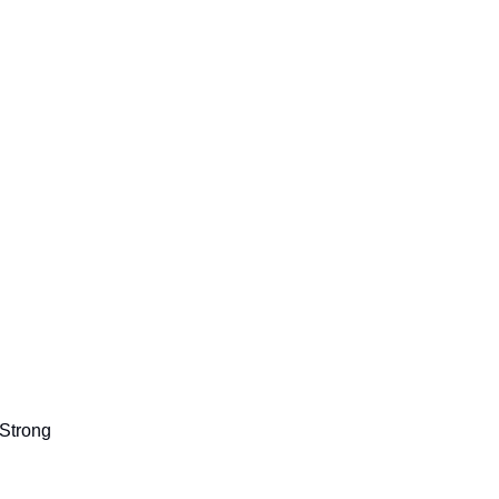
Strong