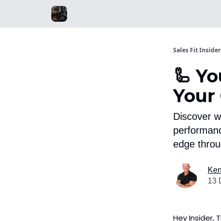
Sales Fit Insider
🦾 Yo
Your
Discover w
performanc
edge throu
Ken
13 
Hey Insider, 