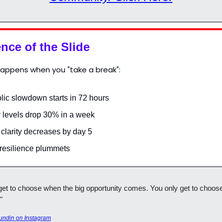
nce of the Slide
happens when you "take a break":
lic slowdown starts in 72 hours
 levels drop 30% in a week
 clarity decreases by day 5
 resilience plummets
get to choose when the big opportunity comes. You only get to choose 
"
undin on Instagram