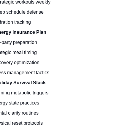
trategic workouts weekly
ep schedule defense
ration tracking
ergy Insurance Plan
-party preparation
ategic meal timing
overy optimization
ess management tactics
liday Survival Stack
ning metabolic triggers
rgy state practices
tal clarity routines
sical reset protocols