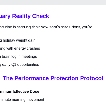
uary Reality Check
e else is starting their New Year's resolutions, you're:
g holiday weight gain
ling with energy crashes
g brain fog in meetings
g early Q1 opportunities
The Performance Protection Protocol
nimum Effective Dose
minute morning movement