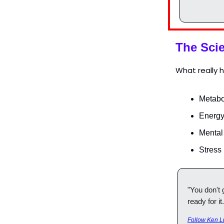
The Scie
What really 
Metabo
Energy
Mental
Stress
"You don't 
ready for it.
Follow Ken L