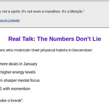
not a sprint. It's not even a marathon. It's a lifestyle."
at on Linkedin
Real Talk: The Numbers Don't Lie
rs who maintain their physical habits in December:
more deals in January
 higher energy levels
in sharper mental focus
Q1 with momentum
ake a break":