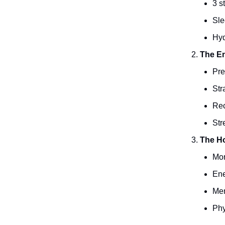
3 s
Sle
Hyd
The En
Pre
Str
Rec
Str
The Ho
Mor
Ene
Men
Phy