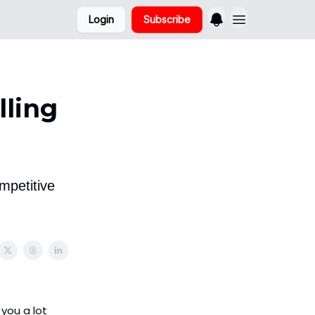
Login
Subscribe
lling
mpetitive
 you a lot