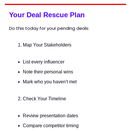
Your Deal Rescue Plan
Do this today for your pending deals:
Map Your Stakeholders
List every influencer
Note their personal wins
Mark who you haven't met
Check Your Timeline
Review presentation dates
Compare competitor timing