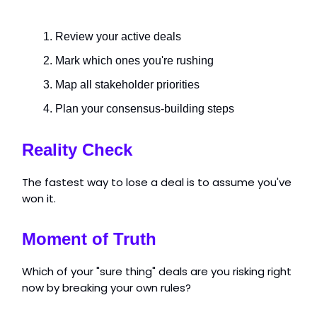
Review your active deals
Mark which ones you're rushing
Map all stakeholder priorities
Plan your consensus-building steps
Reality Check
The fastest way to lose a deal is to assume you've
won it.
Moment of Truth
Which of your "sure thing" deals are you risking right
now by breaking your own rules?