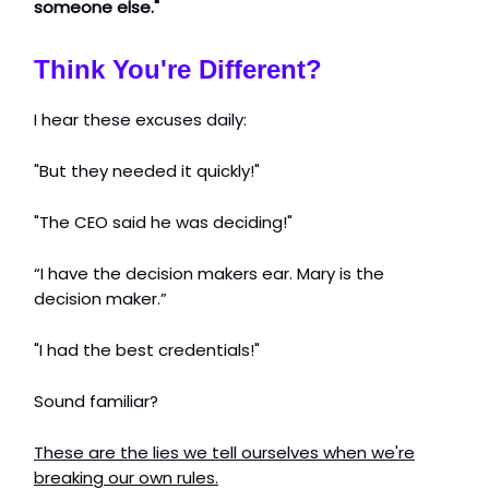
someone else."
Think You're Different?
I hear these excuses daily:
"But they needed it quickly!"
"The CEO said he was deciding!"
“I have the decision makers ear. Mary is the
decision maker.”
"I had the best credentials!"
Sound familiar?
These are the lies we tell ourselves when we're
breaking our own rules.