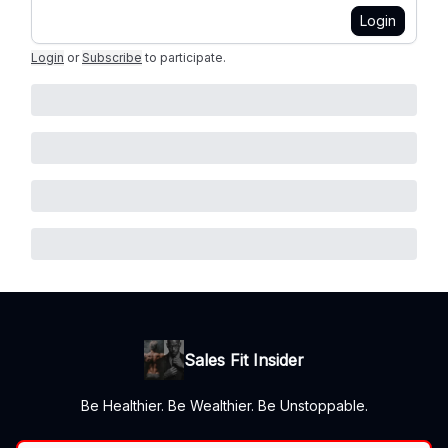
Login
Login
or
Subscribe
to participate
.
Sales Fit Insider
Be Healthier. Be Wealthier. Be Unstoppable.