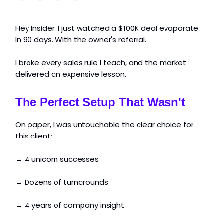
Hey Insider, I just watched a $100K deal evaporate.
In 90 days. With the owner's referral.
I broke every sales rule I teach, and the market
delivered an expensive lesson.
The Perfect Setup That Wasn't
On paper, I was untouchable the clear choice for
this client:
→ 4 unicorn successes
→ Dozens of turnarounds
→ 4 years of company insight