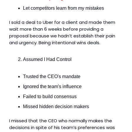
Let competitors learn from my mistakes
I sold a deal to Uber for a client and made them
wait more than 6 weeks before providing a
proposal because we hadn’t establish their pain
and urgency. Being intentional wins deals.
Assumed I Had Control
Trusted the CEO's mandate
Ignored the team's influence
Failed to build consensus
Missed hidden decision makers
I missed that the CEO who normally makes the
decisions in spite of his team’s preferences was