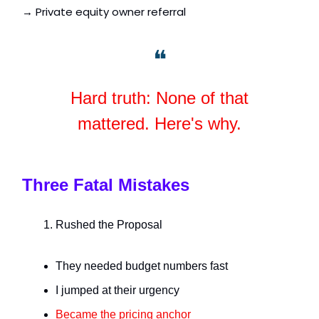
→ Private equity owner referral
❝
Hard truth: None of that
mattered. Here's why.
Three Fatal Mistakes
Rushed the Proposal
They needed budget numbers fast
I jumped at their urgency
Became the pricing anchor