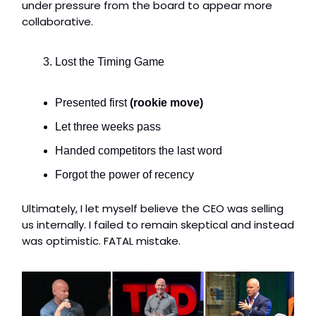
under pressure from the board to appear more
collaborative.
Lost the Timing Game
Presented first
(rookie move)
Let three weeks pass
Handed competitors the last word
Forgot the power of recency
Ultimately, I let myself believe the CEO was selling
us internally. I failed to remain skeptical and instead
was optimistic. FATAL mistake.