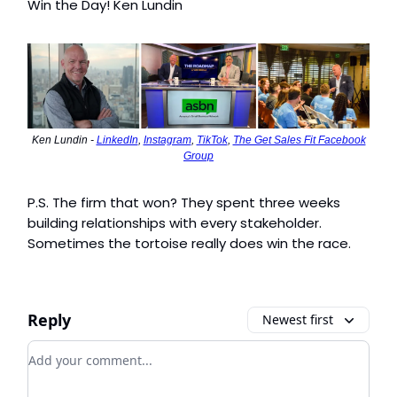
Win the Day! Ken Lundin
Ken Lundin -
LinkedIn
,
Instagram
,
TikTok
,
The Get Sales Fit Facebook
Group
P.S. The firm that won? They spent three weeks
building relationships with every stakeholder.
Sometimes the tortoise really does win the race.
Reply
Newest first
Add your comment