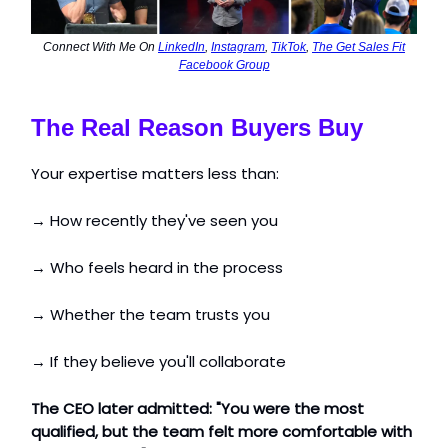
Connect With Me On
LinkedIn
,
Instagram
,
TikTok
,
The Get Sales Fit
Facebook Group
The Real Reason Buyers Buy
Your expertise matters less than:
→ How recently they've seen you
→ Who feels heard in the process
→ Whether the team trusts you
→ If they believe you'll collaborate
The CEO later admitted: "You were the most
qualified, but the team felt more comfortable with