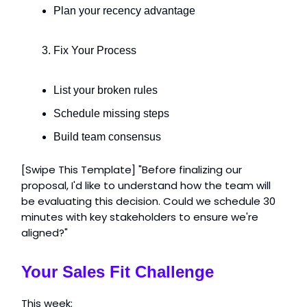
Plan your recency advantage
Fix Your Process
List your broken rules
Schedule missing steps
Build team consensus
[Swipe This Template] "Before finalizing our
proposal, I'd like to understand how the team will
be evaluating this decision. Could we schedule 30
minutes with key stakeholders to ensure we're
aligned?"
Your Sales Fit Challenge
This week: