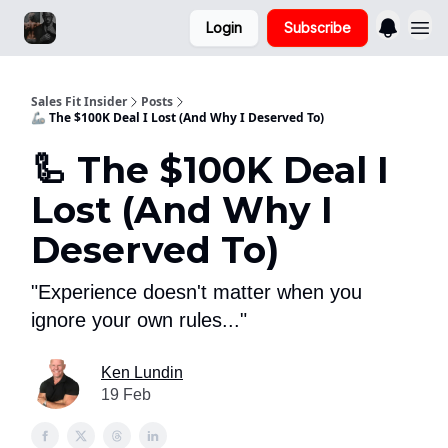
Login
Subscribe
Sales Fit Insider
Posts
🦾 The $100K Deal I Lost (And Why I Deserved To)
🦾 The $100K Deal I
Lost (And Why I
Deserved To)
"Experience doesn't matter when you
ignore your own rules..."
Ken Lundin
19 Feb