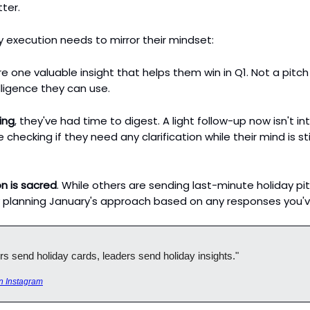
tter.
 execution needs to mirror their mindset:
e one valuable insight that helps them win in Q1. Not a pitch
lligence they can use.
ing
, they've had time to digest. A light follow-up now isn't intr
e checking if they need any clarification while their mind is sti
n is sacred
. While others are sending last-minute holiday pi
 planning January's approach based on any responses you'v
rs send holiday cards, leaders send holiday insights."
n Instagram