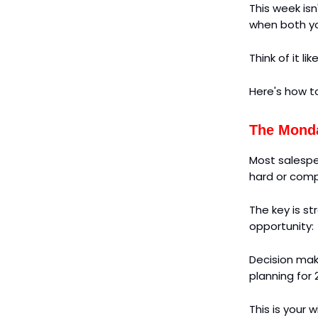
This week isn
when both yo
Think of it l
Here's how t
The Monda
Most salespe
hard or comp
The key is s
opportunity:
Decision make
planning for 
This is your 