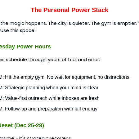
The Personal Power Stack
 the magic happens. The city is quieter. The gym is emptier. 
. Use this space:
esday Power Hours
this schedule through years of trial and error:
: Hit the empty gym. No wait for equipment, no distractions.
M: Strategic planning when your mind is clear
: Value-first outreach while inboxes are fresh
: Follow-up and preparation with full energy
eset (Dec 25-28)
wntime - it's strategic recovery: