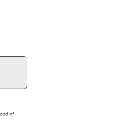
tead of