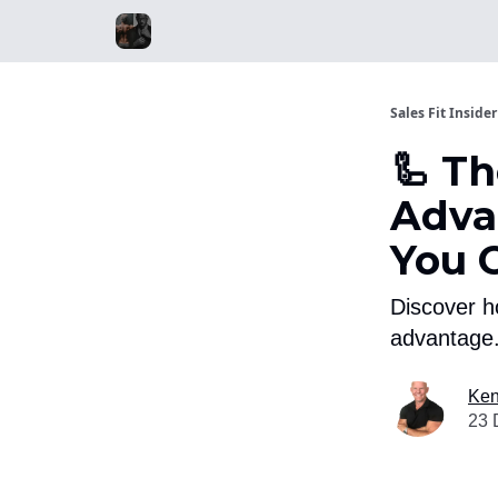
Sales Fit Insider
🦾 T
Adva
You 
Discover h
advantage.
Ken
23 