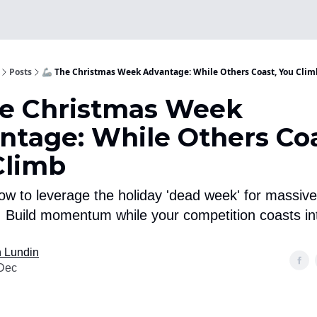
Posts
🦾 The Christmas Week Advantage: While Others Coast, You Clim
he Christmas Week
ntage: While Others Coa
Climb
ow to leverage the holiday 'dead week' for massive
 Build momentum while your competition coasts in
 Lundin
Dec