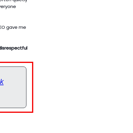
everyone
 CEO gave me
disrespectful
ok