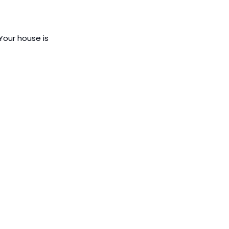
Your house is