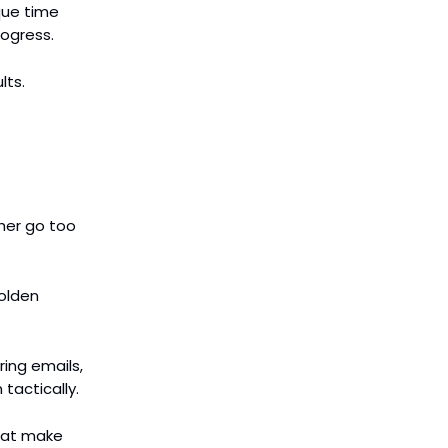
ique time
rogress.
lts.
ther go too
golden
ring emails,
 tactically.
that make