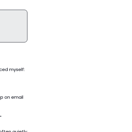
aced myself:
up on email
"
often quietly