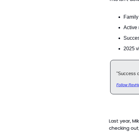
Family
Active
Succes
2025 vi
"Success do
Follow RevHe
Last year, Mi
checking out,