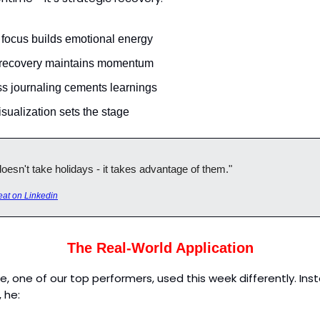
 focus builds emotional energy
 recovery maintains momentum
s journaling cements learnings
sualization sets the stage
esn't take holidays - it takes advantage of them."
at on Linkedin
The Real-World Application
ke, one of our top performers, used this week differently. Ins
 he: