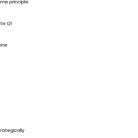
me principle
ate Q1
one
rategically