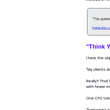
"The quiete
Follow Ken L
"Think Y
I hear the o
"My clients d
Really? That'
with fewer in
One CFO told 
"Everyone's o