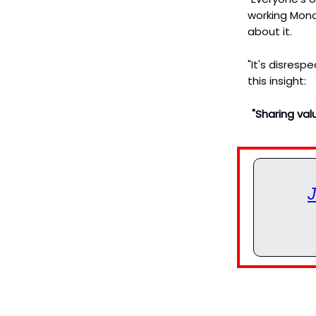
working Mond
about it.
"It's disresp
this insight:
"Sharing val
J