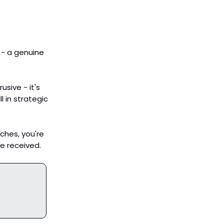
 - a genuine
usive - it's
ll in strategic
tches, you're
e received.