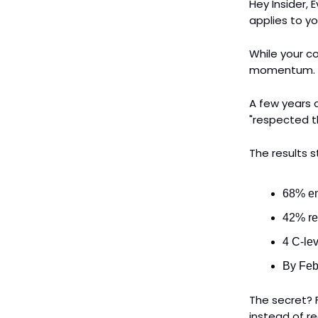
Hey Insider,
applies to yo
While your c
momentum.
A few years
"respected t
The results 
68% em
42% re
4 C-le
By Feb
The secret? F
instead of re