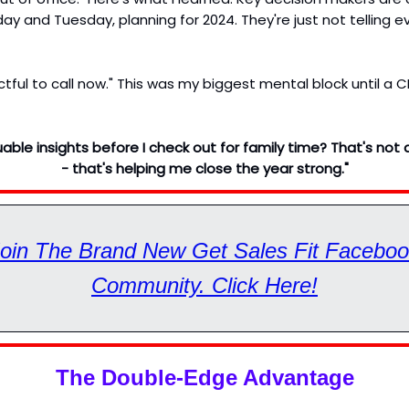
ay and Tuesday, planning for 2024. They're just not telling 
ectful to call now." This was my biggest mental block until a
uable insights before I check out for family time? That's not 
- that's helping me close the year strong."
oin The Brand New Get Sales Fit Facebo
Community. Click Here!
The Double-Edge Advantage