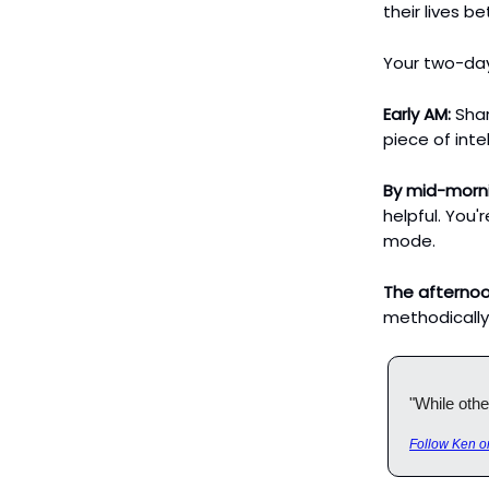
their lives be
Your two-day
Early AM:
Shar
piece of inte
By mid-morn
helpful. You'r
mode.
The afternoo
methodically
"While othe
Follow Ken o