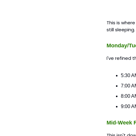
This is where
still sleeping
Monday/Tu
I've refined 
5:30 AM
7:00 A
8:00 AM
9:00 AM
Mid-Week R
This isn't do