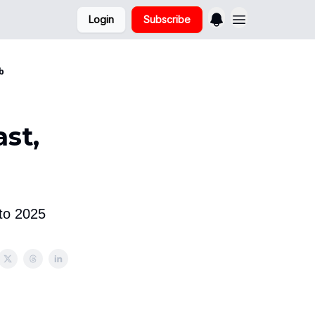
Login
Subscribe
b
st,
to 2025