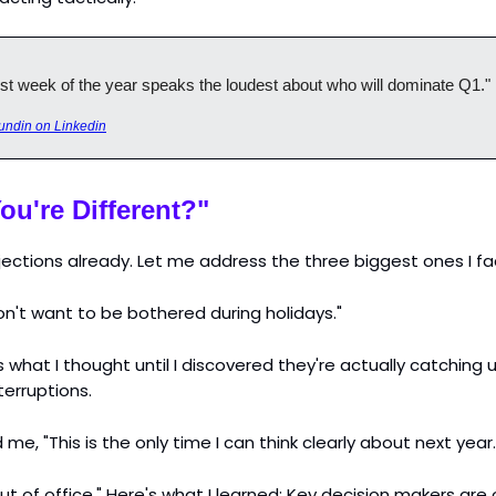
st week of the year speaks the loudest about who will dominate Q1."
undin on Linkedin
ou're Different?"
bjections already. Let me address the three biggest ones I f
on't want to be bothered during holidays."
s what I thought until I discovered they're actually catching 
terruptions.
me, "This is the only time I can think clearly about next year.
ut of office." Here's what I learned: Key decision makers are 