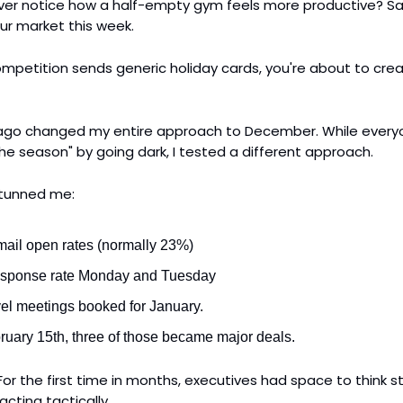
 Ever notice how a half-empty gym feels more productive? Sa
ur market this week.
ompetition sends generic holiday cards, you're about to cre
 ago changed my entire approach to December. While every
he season" by going dark, I tested a different approach.
stunned me:
ail open rates (normally 23%)
sponse rate Monday and Tuesday
vel meetings booked for January.
ruary 15th, three of those became major deals.
or the first time in months, executives had space to think st
acting tactically.