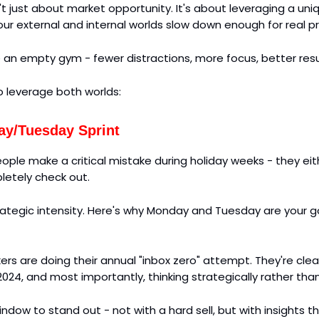
't just about market opportunity. It's about leveraging a un
ur external and internal worlds slow down enough for real p
ike an empty gym - fewer distractions, more focus, better resu
o leverage both worlds:
y/Tuesday Sprint
ople make a critical mistake during holiday weeks - they ei
letely check out.
trategic intensity. Here's why Monday and Tuesday are your 
rs are doing their annual "inbox zero" attempt. They're clea
2024, and most importantly, thinking strategically rather than
window to stand out - not with a hard sell, but with insights 